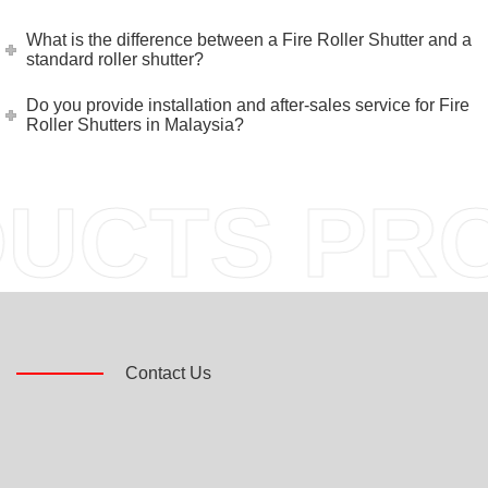
What is the difference between a Fire Roller Shutter and a
standard roller shutter?
Do you provide installation and after-sales service for Fire
Roller Shutters in Malaysia?
CTS PROD
Contact Us