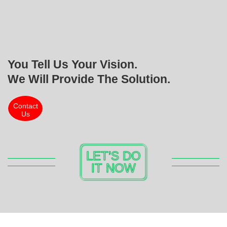
You Tell Us Your Vision.
We Will Provide The Solution.
Contact
Us
LET’S DO
IT NOW