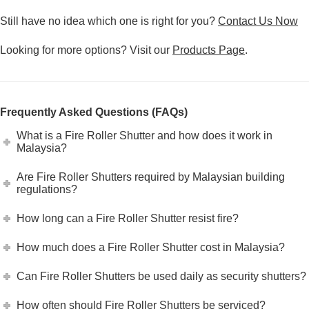
Still have no idea which one is right for you?
Contact Us Now
Looking for more options? Visit our
Products Page
.
Frequently Asked Questions (FAQs)
What is a Fire Roller Shutter and how does it work in
Malaysia?
Are Fire Roller Shutters required by Malaysian building
regulations?
How long can a Fire Roller Shutter resist fire?
How much does a Fire Roller Shutter cost in Malaysia?
Can Fire Roller Shutters be used daily as security shutters?
How often should Fire Roller Shutters be serviced?