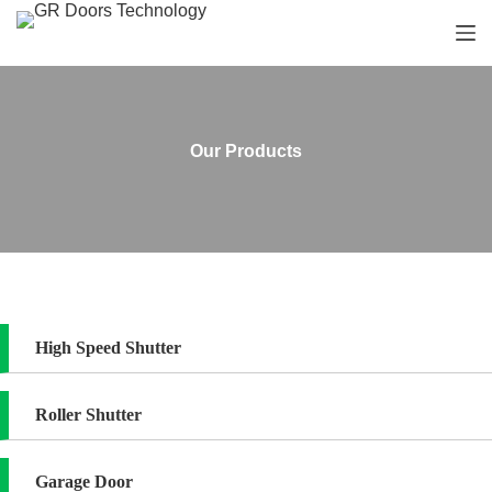
S
k
i
p
t
o
c
Our Products
o
n
t
e
n
t
High Speed Shutter
Roller Shutter
Garage Door