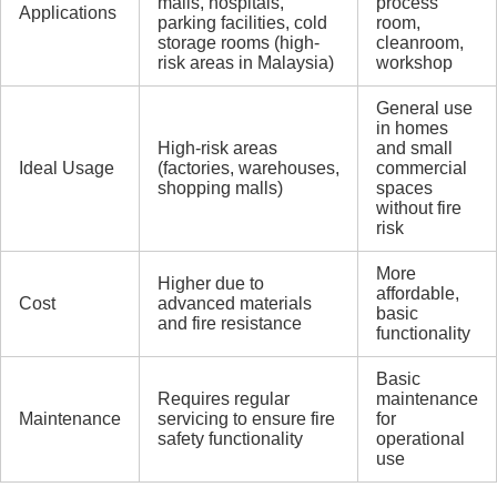
malls, hospitals,
process
Applications
parking facilities, cold
room,
storage rooms (high-
cleanroom,
risk areas in Malaysia)
workshop
General use
in homes
High-risk areas
and small
Ideal Usage
(factories, warehouses,
commercial
shopping malls)
spaces
without fire
risk
More
Higher due to
affordable,
Cost
advanced materials
basic
and fire resistance
functionality
Basic
Requires regular
maintenance
Maintenance
servicing to ensure fire
for
safety functionality
operational
use