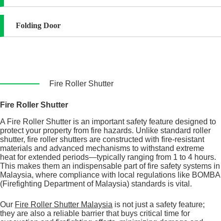
Folding Door
Fire Roller Shutter
Fire Roller Shutter
A Fire Roller Shutter is an important safety feature designed to
protect your property from fire hazards. Unlike standard roller
shutter, fire roller shutters are constructed with fire-resistant
materials and advanced mechanisms to withstand extreme
heat for extended periods—typically ranging from 1 to 4 hours.
This makes them an indispensable part of fire safety systems in
Malaysia, where compliance with local regulations like BOMBA
(Firefighting Department of Malaysia) standards is vital.
Our
Fire Roller Shutter Malaysia
is not just a safety feature;
they are also a reliable barrier that buys critical time for