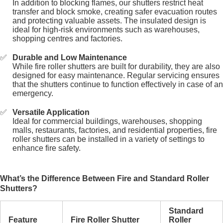
In addition to blocking flames, our shutters restrict heat
transfer and block smoke, creating safer evacuation routes
and protecting valuable assets. The insulated design is
ideal for high-risk environments such as warehouses,
shopping centres and factories.
Durable and Low Maintenance
While fire roller shutters are built for durability, they are also
designed for easy maintenance. Regular servicing ensures
that the shutters continue to function effectively in case of an
emergency.
Versatile Application
Ideal for commercial buildings, warehouses, shopping
malls, restaurants, factories, and residential properties, fire
roller shutters can be installed in a variety of settings to
enhance fire safety.
What’s the Difference Between Fire and Standard Roller
Shutters?
Standard
Feature
Fire Roller Shutter
Roller