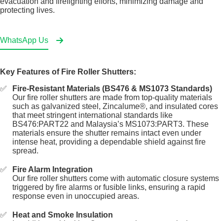
evacuation and firefighting efforts, minimizing damage and
protecting lives.
WhatsApp Us
Key Features of Fire Roller Shutters:
Fire-Resistant Materials (BS476 & MS1073 Standards)
Our fire roller shutters are made from top-quality materials
such as galvanized steel, Zincalume®, and insulated cores
that meet stringent international standards like
BS476:PART22 and Malaysia’s MS1073:PART3. These
materials ensure the shutter remains intact even under
intense heat, providing a dependable shield against fire
spread.
Fire Alarm Integration
Our fire roller shutters come with automatic closure systems
triggered by fire alarms or fusible links, ensuring a rapid
response even in unoccupied areas.
Heat and Smoke Insulation