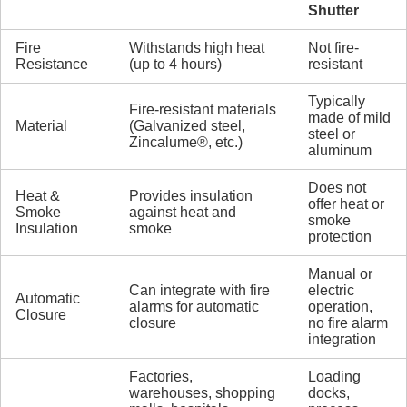
Shutter
Fire
Withstands high heat
Not fire-
Resistance
(up to 4 hours)
resistant
Typically
Fire-resistant materials
made of mild
Material
(Galvanized steel,
steel or
Zincalume®, etc.)
aluminum
Does not
Heat &
Provides insulation
offer heat or
Smoke
against heat and
smoke
Insulation
smoke
protection
Manual or
Can integrate with fire
electric
Automatic
alarms for automatic
operation,
Closure
closure
no fire alarm
integration
Factories,
Loading
warehouses, shopping
docks,