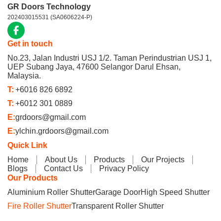
GR Doors Technology
202403015531 (SA0606224-P)
Get in touch
No.23, Jalan Industri USJ 1/2. Taman Perindustrian USJ 1,
UEP Subang Jaya, 47600 Selangor Darul Ehsan,
Malaysia.
T:
+6016 826 6892
T:
+6012 301 0889
E:
grdoors@gmail.com
E:
ylchin.grdoors@gmail.com
Quick Link
Home
About Us
Products
Our Projects
Blogs
Contact Us
Privacy Policy
Our Products
Aluminium Roller Shutter
Garage Door
High Speed Shutter
Fire Roller Shutter
Transparent Roller Shutter