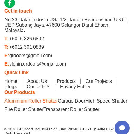
Get in touch
No.23, Jalan Industri USJ 1/2. Taman Perindustrian USJ 1,
UEP Subang Jaya, 47600 Selangor Darul Ehsan,
Malaysia.
T:
+6016 826 6892
T:
+6012 301 0889
E:
grdoors@gmail.com
E:
ylchin.grdoors@gmail.com
Quick Link
Home
About Us
Products
Our Projects
Blogs
Contact Us
Privacy Policy
Our Products
Aluminium Roller Shutter
Garage Door
High Speed Shutter
Fire Roller Shutter
Transparent Roller Shutter
© 2026 GR Doors Industries Sdn. Bhd. 202403015531 (SA0606224-P) All
Right Reserved.