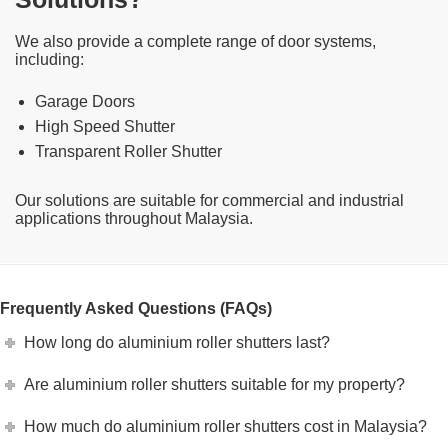
We also provide a complete range of door systems,
including:
Garage Doors
High Speed Shutter
Transparent Roller Shutter
Our solutions are suitable for commercial and industrial
applications throughout Malaysia.
Frequently Asked Questions (FAQs)
How long do aluminium roller shutters last?
Are aluminium roller shutters suitable for my property?
How much do aluminium roller shutters cost in Malaysia?