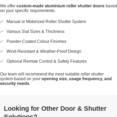
We offer
custom-made aluminium roller shutter doors
based
on your specific requirements:
Manual or Motorized Roller Shutter System
Various Slat Sizes & Thickness
Powder-Coated Colour Finishes
Wind-Resistant & Weather-Proof Design
Optional Remote Control & Safety Features
Our team will recommend the most suitable roller shutter
system based on your
opening size, usage frequency, and
security needs
.
Looking for Other Door & Shutter
Solutions?