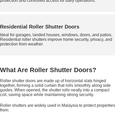
protection and controlled access for daily operations.
Residential Roller Shutter Doors
Ideal for garages, landed houses, windows, doors, and patios.
Residential roller shutters improve home security, privacy, and
protection from weather.
What Are Roller Shutter Doors?
Roller shutter doors are made up of horizontal slats hinged
together, forming a solid curtain that rolls smoothly along side
guides. When opened, the shutter rolls neatly into a compact
coil, saving space while maintaining strong security.
Roller shutters are widely used in Malaysia to protect properties
from: