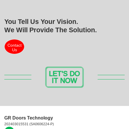
You Tell Us Your Vision.
We Will Provide The Solution.
Contact
Us
LET’S DO
IT NOW
GR Doors Technology
202403015531 (SA0606224-P)