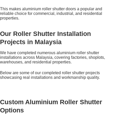
This makes aluminium roller shutter doors a popular and
reliable choice for commercial, industrial, and residential
properties.
Our Roller Shutter Installation
Projects in Malaysia
We have completed numerous aluminium roller shutter
installations across Malaysia, covering factories, shoplots,
warehouses, and residential properties.
Below are some of our completed roller shutter projects
showcasing real installations and workmanship quality.
Custom Aluminium Roller Shutter
Options