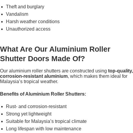
Theft and burglary
Vandalism
Harsh weather conditions
Unauthorized access
What Are Our Aluminium Roller
Shutter Doors Made Of?
Our aluminium roller shutters are constructed using
top-quality,
corrosion-resistant aluminium
, which makes them ideal for
Malaysia’s tropical weather.
Benefits of Aluminium Roller Shutters:
Rust- and corrosion-resistant
Strong yet lightweight
Suitable for Malaysia’s tropical climate
Long lifespan with low maintenance