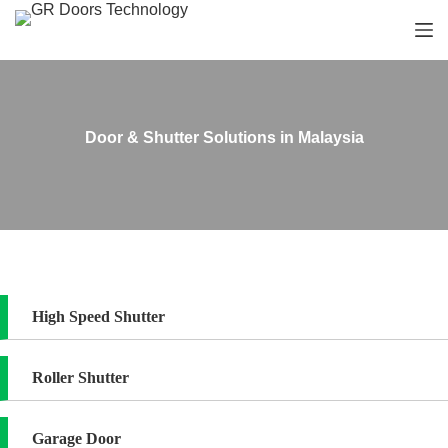
S
k
i
p
t
o
c
Door & Shutter Solutions in Malaysia
o
n
t
e
n
t
High Speed Shutter
Roller Shutter
Garage Door