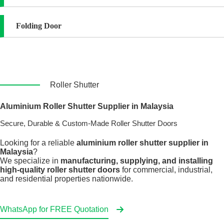
Folding Door
Roller Shutter
Aluminium Roller Shutter Supplier in Malaysia
Secure, Durable & Custom-Made Roller Shutter Doors
Looking for a reliable
aluminium roller shutter supplier in
Malaysia
?
We specialize in
manufacturing, supplying, and installing
high-quality roller shutter doors
for commercial, industrial,
and residential properties nationwide.
WhatsApp for FREE Quotation