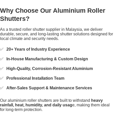
Why Choose Our Aluminium Roller
Shutters?
As a trusted roller shutter supplier in Malaysia, we deliver
durable, secure, and long-lasting shutter solutions designed for
local climate and security needs.
20+ Years of Industry Experience
In-House Manufacturing & Custom Design
High-Quality, Corrosion-Resistant Aluminium
Professional Installation Team
After-Sales Support & Maintenance Services
Our aluminium roller shutters are built to withstand
heavy
rainfall, heat, humidity, and daily usag
e, making them ideal
for long-term protection.