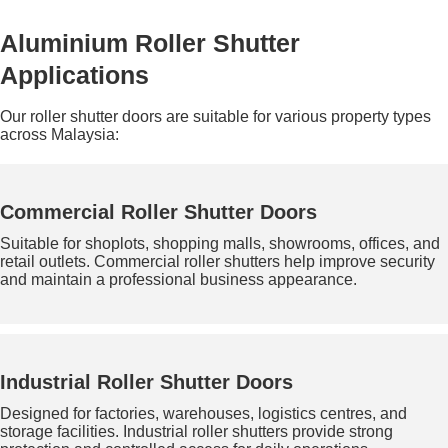
Aluminium Roller Shutter
Applications
Our roller shutter doors are suitable for various property types
across Malaysia:
Commercial Roller Shutter Doors
Suitable for shoplots, shopping malls, showrooms, offices, and
retail outlets. Commercial roller shutters help improve security
and maintain a professional business appearance.
Industrial Roller Shutter Doors
Designed for factories, warehouses, logistics centres, and
storage facilities. Industrial roller shutters provide strong