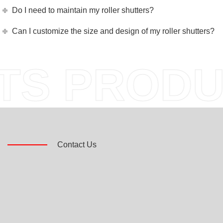
Do I need to maintain my roller shutters?
Can I customize the size and design of my roller shutters?
S PRODU
Contact Us